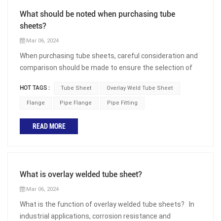
What should be noted when purchasing tube
sheets?
Mar 06, 2024
When purchasing tube sheets, careful consideration and
comparison should be made to ensure the selection of
the correct product for the intended application. Whether
HOT TAGS :
Tube Sheet
Overlay Weld Tube Sheet
used in heat exchangers, boilers, or pressure vessels,
tube sheets play a crucial role in the overall performance
Flange
Pipe Flange
Pipe Fitting
and efficiency of equipment. The following are some
READ MORE
important factors to consider when selecting the
appropriate tube sheet: Material Selection: The material
of the tube sheet should be compatible with the fluid or
gas flowing through the pipeline. Factors such as
What is overlay welded tube sheet?
corrosion resistance, thermal conductivity, and
mechanical properties should be considered. Common
Mar 06, 2024
materials used for tube sheets include carbon steel,
What is the function of overlay welded tube sheets? In
stainless steel, copper alloys, nickel alloys, aluminum
industrial applications, corrosion resistance and