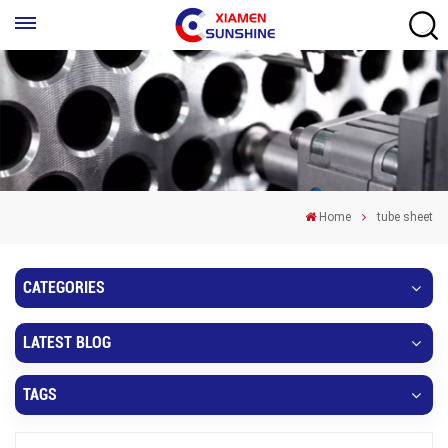
Home
tube sheet
CATEGORIES
LATEST BLOG
TAGS