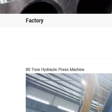
Factory
80 Tons Hydraulic Press Machine