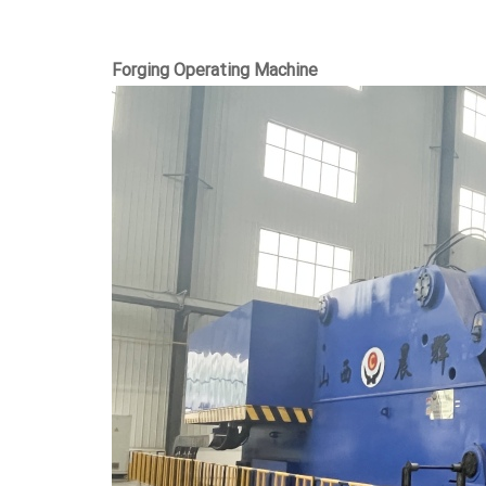
Forging Operating Machine