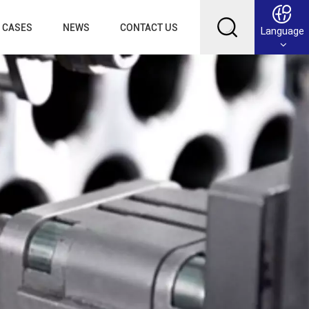
CASES
NEWS
CONTACT US
Language
English
Français
Deutsch
Русский
عربي