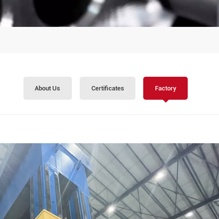
About Us
Certificates
Factory