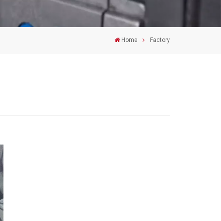
Home
Factory