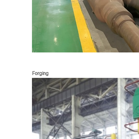
Forging