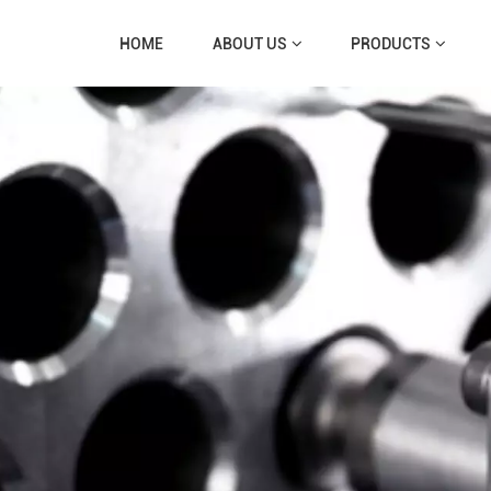
HOME
ABOUT US
PRODUCTS