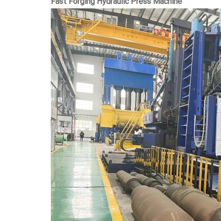
Fast Forging Hydraulic Press Machine