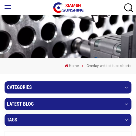
Home
Overlay welded tube sheets
CATEGORIES
LATEST BLOG
TAGS