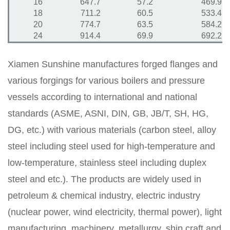
16
647.7
57.2
469.9
18
711.2
60.5
533.4
20
774.7
63.5
584.2
24
914.4
69.9
692.2
Xiamen Sunshine manufactures forged flanges and
various forgings for various boilers and pressure
vessels according to international and national
standards (ASME, ASNI, DIN, GB, JB/T, SH, HG,
DG, etc.) with various materials (carbon steel, alloy
steel including steel used for high-temperature and
low-temperature, stainless steel including duplex
steel and etc.). The products are widely used in
petroleum & chemical industry, electric industry
(nuclear power, wind electricity, thermal power), light
manufacturing, machinery, metallurgy, ship craft and