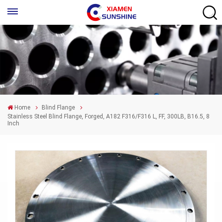
Home
Blind Flange
Stainless Steel Blind Flange, Forged, A182 F316/F316 L, FF, 300LB, B16.5, 8
Inch