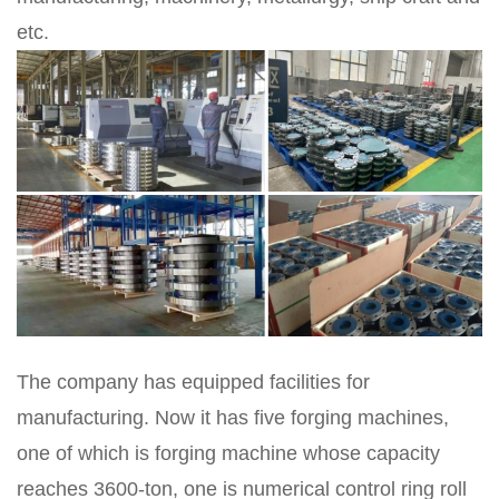
etc.
The company has equipped facilities for
manufacturing. Now it has five forging machines,
one of which is forging machine whose capacity
reaches 3600-ton, one is numerical control ring roll