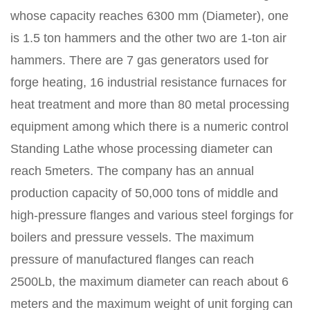
whose capacity reaches 6300 mm (Diameter), one
is 1.5 ton hammers and the other two are 1-ton air
hammers. There are 7 gas generators used for
forge heating, 16 industrial resistance furnaces for
heat treatment and more than 80 metal processing
equipment among which there is a numeric control
Standing Lathe whose processing diameter can
reach 5meters. The company has an annual
production capacity of 50,000 tons of middle and
high-pressure flanges and various steel forgings for
boilers and pressure vessels. The maximum
pressure of manufactured flanges can reach
2500Lb, the maximum diameter can reach about 6
meters and the maximum weight of unit forging can