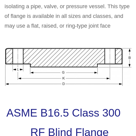
isolating a pipe, valve, or pressure vessel. This type
of flange is available in all sizes and classes, and
may use a flat, raised, or ring-type joint face
ASME B16.5 Class 300
RF Blind Flange