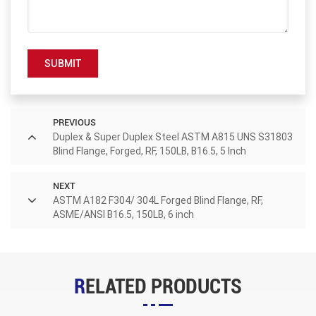
SUBMIT
PREVIOUS
Duplex & Super Duplex Steel ASTM A815 UNS S31803
Blind Flange, Forged, RF, 150LB, B16.5, 5 Inch
NEXT
ASTM A182 F304/ 304L Forged Blind Flange, RF,
ASME/ANSI B16.5, 150LB, 6 inch
RELATED PRODUCTS