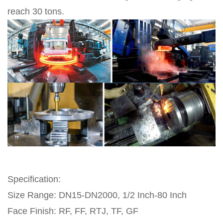
reach 30 tons.
Specification:
Size Range: DN15-DN2000, 1/2 Inch-80 Inch
Face Finish: RF, FF, RTJ, TF, GF