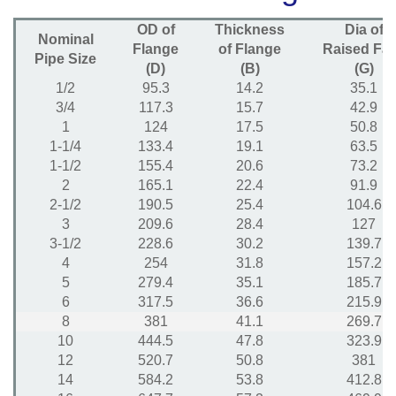
OD of
Thickness
Dia of
Nominal
Flange
of Flange
Raised Fa
Pipe Size
(D)
(B)
(G)
1/2
95.3
14.2
35.1
3/4
117.3
15.7
42.9
1
124
17.5
50.8
1-1/4
133.4
19.1
63.5
1-1/2
155.4
20.6
73.2
2
165.1
22.4
91.9
2-1/2
190.5
25.4
104.6
3
209.6
28.4
127
3-1/2
228.6
30.2
139.7
4
254
31.8
157.2
5
279.4
35.1
185.7
6
317.5
36.6
215.9
8
381
41.1
269.7
10
444.5
47.8
323.9
12
520.7
50.8
381
14
584.2
53.8
412.8