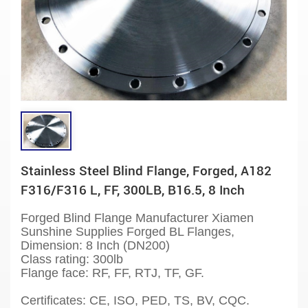
Stainless Steel Blind Flange, Forged, A182
F316/F316 L, FF, 300LB, B16.5, 8 Inch
Forged Blind Flange Manufacturer Xiamen
Sunshine Supplies Forged BL Flanges,
Dimension: 8 Inch (DN200)
Class rating: 300lb
Flange face: RF, FF, RTJ, TF, GF.
Certificates: CE, ISO, PED, TS, BV, CQC.