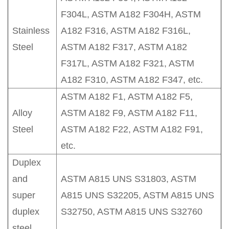
F304L, ASTM A182 F304H, ASTM
Stainless
A182 F316, ASTM A182 F316L,
Steel
ASTM A182 F317, ASTM A182
F317L, ASTM A182 F321, ASTM
A182 F310, ASTM A182 F347, etc.
ASTM A182 F1, ASTM A182 F5,
Alloy
ASTM A182 F9, ASTM A182 F11,
Steel
ASTM A182 F22, ASTM A182 F91,
etc.
Duplex
and
ASTM A815 UNS S31803, ASTM
super
A815 UNS S32205, ASTM A815 UNS
duplex
S32750, ASTM A815 UNS S32760
steel