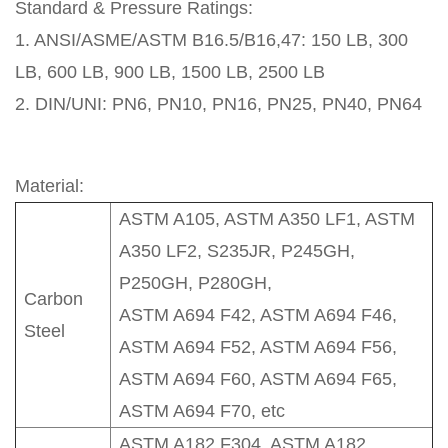
Standard & Pressure Ratings:
1. ANSI/ASME/ASTM B16.5/B16,47: 150 LB, 300
LB, 600 LB, 900 LB, 1500 LB, 2500 LB
2. DIN/UNI: PN6, PN10, PN16, PN25, PN40, PN64
Material:
ASTM A105, ASTM A350 LF1, ASTM
A350 LF2, S235JR, P245GH,
P250GH, P280GH,
Carbon
ASTM A694 F42, ASTM A694 F46,
Steel
ASTM A694 F52, ASTM A694 F56,
ASTM A694 F60, ASTM A694 F65,
ASTM A694 F70, etc
ASTM A182 F304, ASTM A182