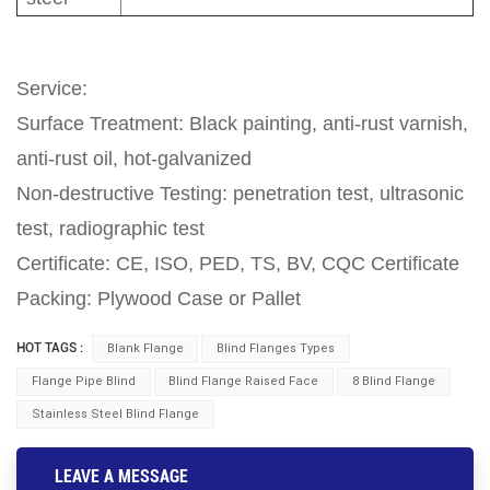
Service:
Surface Treatment: Black painting, anti-rust varnish,
anti-rust oil, hot-galvanized
Non-destructive Testing: penetration test, ultrasonic
test, radiographic test
Certificate: CE, ISO, PED, TS, BV, CQC Certificate
Packing: Plywood Case or Pallet
HOT TAGS :
Blank Flange
Blind Flanges Types
Flange Pipe Blind
Blind Flange Raised Face
8 Blind Flange
Stainless Steel Blind Flange
LEAVE A MESSAGE