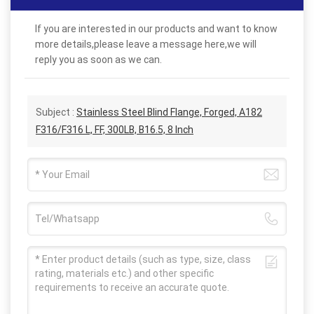
If you are interested in our products and want to know
more details,please leave a message here,we will
reply you as soon as we can.
Subject :
Stainless Steel Blind Flange, Forged, A182
F316/F316 L, FF, 300LB, B16.5, 8 Inch