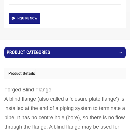
INQUIRE NOW
PRODUCT CATEGORIES
Product Details
Forged Blind Flange
A blind flange (also called a ‘closure plate flange’) is
installed at the end of a piping system to terminate a
pipe. It has no centre hole (bore), so there is no flow
through the flange. A blind flange may be used for