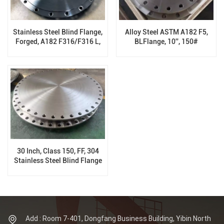
Stainless Steel Blind Flange,
Alloy Steel ASTM A182 F5,
Forged, A182 F316/F316 L,
BLFlange, 10'', 150#
FF, 300LB, B16.5, 8 Inch
30 Inch, Class 150, FF, 304
Stainless Steel Blind Flange
Add : Room 7-401, Dongfang Business Building, Yibin North