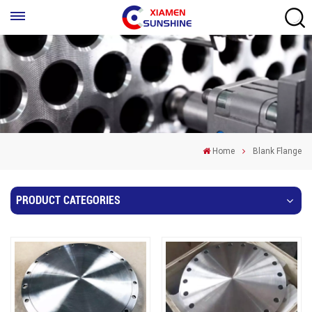
Home
Blank Flange
PRODUCT CATEGORIES