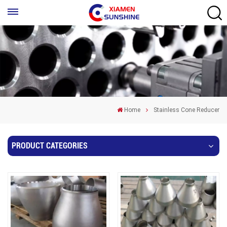
Home
Stainless Cone Reducer
PRODUCT CATEGORIES