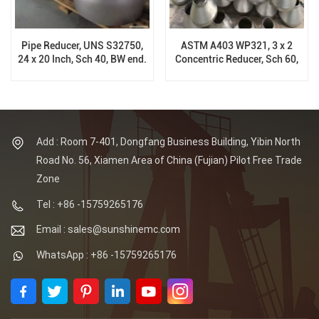
Pipe Reducer, UNS S32750,
ASTM A403 WP321, 3 x 2
24 x 20 Inch, Sch 40, BW end.
Concentric Reducer, Sch 60,
ASME B16.9
ASME B16.9
Add : Room 7-401, Dongfang Business Building, Yibin North
Road No. 56, Xiamen Area of China (Fujian) Pilot Free Trade
Zone
Tel : +86 -15759265176
Email : sales@sunshinemc.com
WhatsApp : +86 -15759265176