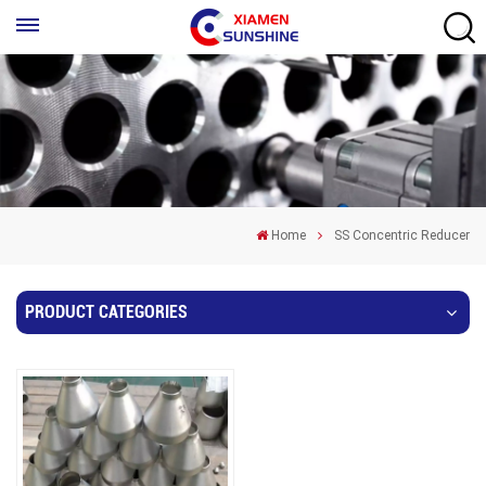
Home
SS Concentric Reducer
PRODUCT CATEGORIES