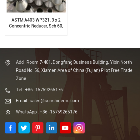
ASTM A403 WP321, 3 x 2
Concentric Reducer, Sch 60,
ASME B16.9
Add : Room 7-401, Dongfang Business Building, Yibin North
Road No. 56, Xiamen Area of China (Fujian) Pilot Free Trade
Zone
Tel : +86 -15759265176
Email : sales@sunshinemc.com
WhatsApp : +86 -15759265176