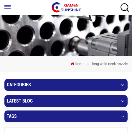
Home
long weld neck nozzle
CATEGORIES
LATEST BLOG
TAGS