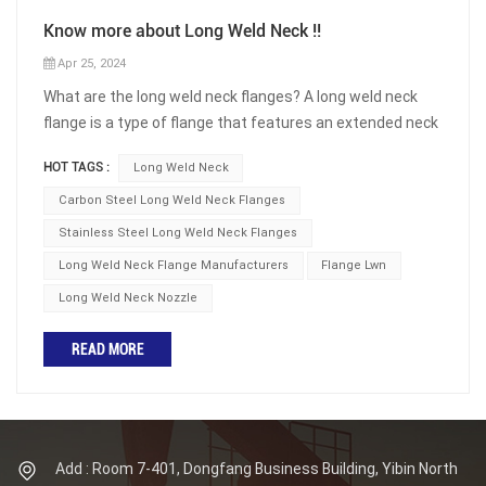
Know more about Long Weld Neck !!
Apr 25, 2024
What are the long weld neck flanges? A long weld neck
flange is a type of flange that features an extended neck
or hub. It has a long, tapered neck that is welded to the
HOT TAGS :
Long Weld Neck
pipe, providing a smooth transition between the flange
and the pipe. The extended neck provides reinforcement
Carbon Steel Long Weld Neck Flanges
and additional strength to the joint. The Long Weld Neck
Stainless Steel Long Weld Neck Flanges
(LWN) connection is the lightest and most economical
Long Weld Neck Flange Manufacturers
Flange Lwn
connections offered for use where a minimum of
Long Weld Neck Nozzle
reinforcing area is required. It is the most commonly used
nozzle in the ASME pressure vessel industry. A Long Weld
READ MORE
Neck is also the lightest wall connection of the nozzle
family. The nozzle that follows the Long Weld Neck with a
slightly heavier wall barrel is known as the Heavy Barrel
(HB). The fuction of long weld neck flange Long weld
neck flanges are commonly used in piping systems that
Add : Room 7-401, Dongfang Business Building, Yibin North