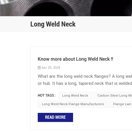
Long Weld Neck
Know more about Long Weld Neck !!
Apr 25, 2024
What are the long weld neck flanges? A long wel
or hub. It has a long, tapered neck that is weld
the pipe. The extended neck provides reinforcem
HOT TAGS :
Long Weld Neck
Carbon Steel Long W
(LWN) connection is the lightest and most eco
reinforcing area is required. It is the most co
Long Weld Neck Flange Manufacturers
Flange Lwn
Weld Neck is also the lightest wall connection 
READ MORE
with a slightly heavier wall barrel is known as
weld neck flanges are commonly used in piping 