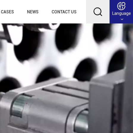
CASES
NEWS
CONTACT US
Language
English
Français
Deutsch
Русский
عربي