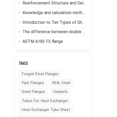
Reinforcement Structure and Selection of Pressure Vessels
Knowledge and calculation methods of forging ratio
Introduction to Ten Types of Shell and Tube Heat Exchangers
The difference between double tube sheet heat exchangers and single tube sheet heat exchangers
ASTM A182 F5 flange
TAGS
Forged Steel Flanges
Pipe Flanges
904L Steel
Steel Flanges
Gaskets
Tubes For Heat Exchanger
Heat Exchanger Tube Sheet