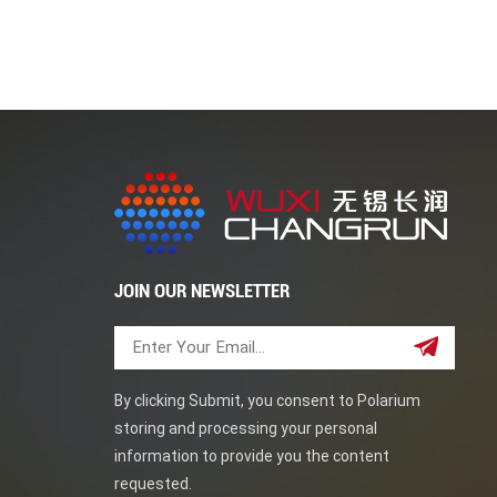
JOIN OUR NEWSLETTER
By clicking Submit, you consent to Polarium
storing and processing your personal
information to provide you the content
requested.