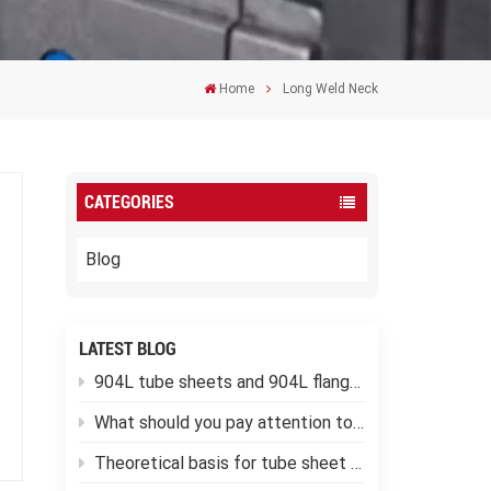
Home
Long Weld Neck
CATEGORIES
Blog
LATEST BLOG
904L tube sheets and 904L flanges
What should you pay attention to when using low-temperature pressure vessels?
Theoretical basis for tube sheet calculation