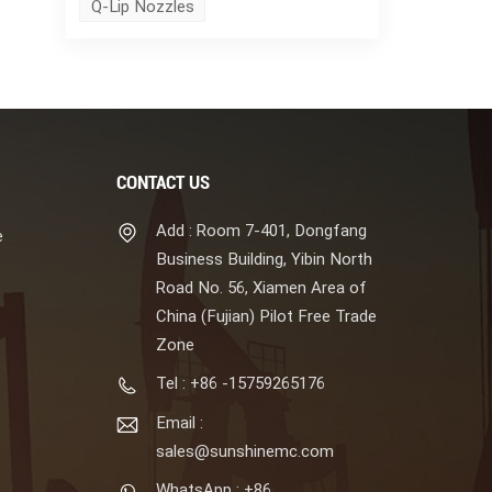
Q-Lip Nozzles
CONTACT US
Add : Room 7-401, Dongfang
e
Business Building, Yibin North
Road No. 56, Xiamen Area of
China (Fujian) Pilot Free Trade
Zone
Tel : +86 -15759265176
Email :
sales@sunshinemc.com
WhatsApp : +86