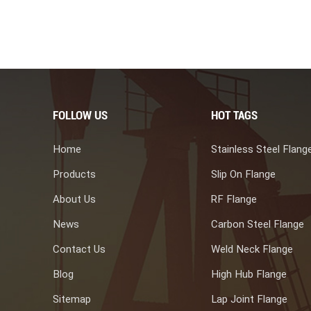
FOLLOW US
HOT TAGS
Home
Stainless Steel Flang
Products
Slip On Flange
About Us
RF Flange
News
Carbon Steel Flange
Contact Us
Weld Neck Flange
Blog
High Hub Flange
Sitemap
Lap Joint Flange