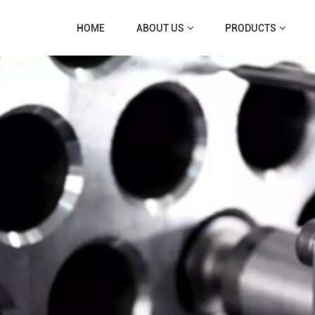
HOME
ABOUT US
PRODUCTS