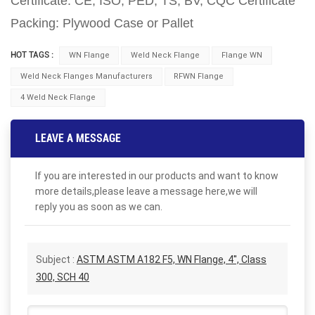
Certificate: CE, ISO, PED, TS, BV, CQC Certificate
Packing: Plywood Case or Pallet
HOT TAGS :
WN Flange
Weld Neck Flange
Flange WN
Weld Neck Flanges Manufacturers
RFWN Flange
4 Weld Neck Flange
LEAVE A MESSAGE
If you are interested in our products and want to know
more details,please leave a message here,we will
reply you as soon as we can.
Subject :
ASTM ASTM A182 F5, WN Flange, 4'', Class
300, SCH 40