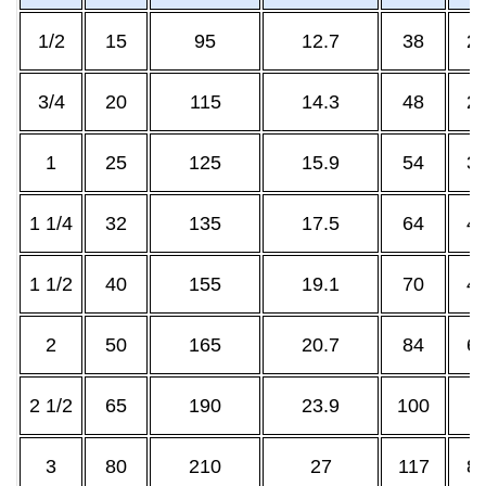
1/2
15
95
12.7
38
21
3/4
20
115
14.3
48
26
1
25
125
15.9
54
33
1 1/4
32
135
17.5
64
42
1 1/2
40
155
19.1
70
48
2
50
165
20.7
84
60
2 1/2
65
190
23.9
100
7
3
80
210
27
117
88