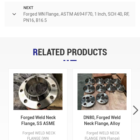
NEXT
Forged WN Flange, ASTM A694 F70, 1 Inch, SCH 40, RF,
PN16, B16.5
RELATED PRODUCTS
Forged Weld Neck
DN80, Forged Weld
Flange, SS ASME
Neck Flange, Alloy
316/ 316L, 5 Inch, RF,
Steel ASTM A182
Forged WELD NECK
Forged WELD NECK
SCH 40, 300 Class,
F91, RF, SCH10, 150
FLANGE (WN
FLANGE (WN Flange)