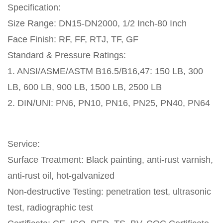
Specification:
Size Range: DN15-DN2000, 1/2 Inch-80 Inch
Face Finish: RF, FF, RTJ, TF, GF
Standard & Pressure Ratings:
1. ANSI/ASME/ASTM B16.5/B16,47: 150 LB, 300
LB, 600 LB, 900 LB, 1500 LB, 2500 LB
2. DIN/UNI: PN6, PN10, PN16, PN25, PN40, PN64
Service:
Surface Treatment: Black painting, anti-rust varnish,
anti-rust oil, hot-galvanized
Non-destructive Testing: penetration test, ultrasonic
test, radiographic test