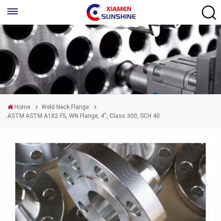
Home
Weld Neck Flange
ASTM ASTM A182 F5, WN Flange, 4'', Class 300, SCH 40