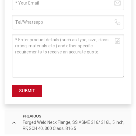
SUBMIT
PREVIOUS
Forged Weld Neck Flange, SS ASME 316/ 316L, 5 Inch,
RF, SCH 40, 300 Class, B16.5