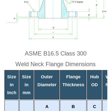
ASME B16.5 Class 300
Weld Neck Flange Dimensions
Size
Size
Outer
Flange
Hub
We
in
in
Diameter
Thickness
OD
Ne
Inch
mm
O
A
B
C