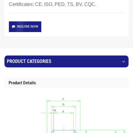
Certificates: CE, ISO, PED, TS, BV, CQC.
INQUIRE NOW
PRODUCT CATEGORIES
Product Details