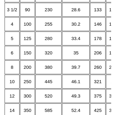
3 1/2
90
230
28.6
133
10
4
100
255
30.2
146
11
5
125
280
33.4
178
14
6
150
320
35
206
16
8
200
380
39.7
260
21
10
250
445
46.1
321
2
12
300
520
49.3
375
32
14
350
585
52.4
425
35