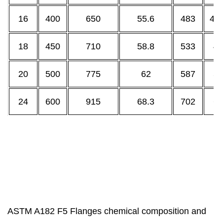
16
400
650
55.6
483
40
18
450
710
58.8
533
4
20
500
775
62
587
5
24
600
915
68.3
702
6
ASTM A182 F5 Flanges chemical composition and