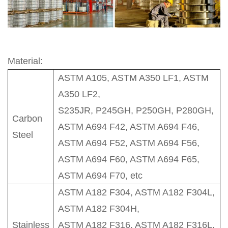
Material:
ASTM A105, ASTM A350 LF1, ASTM
A350 LF2,
S235JR, P245GH, P250GH, P280GH,
Carbon
ASTM A694 F42, ASTM A694 F46,
Steel
ASTM A694 F52, ASTM A694 F56,
ASTM A694 F60, ASTM A694 F65,
ASTM A694 F70, etc
ASTM A182 F304, ASTM A182 F304L,
ASTM A182 F304H,
Stainless
ASTM A182 F316, ASTM A182 F316L,