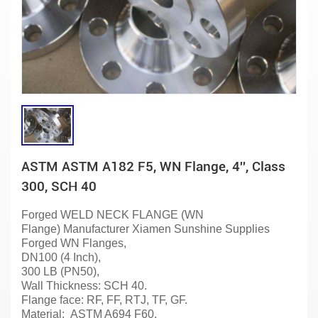
ASTM ASTM A182 F5, WN Flange, 4'', Class
300, SCH 40
Forged WELD NECK FLANGE (WN
Flange)
Manufacturer
Xiamen Sunshine
Supplies
Forged WN
Flanges
,
DN100 (4 Inch),
300 LB (PN50),
Wall Thickness: SCH 40.
Flange face: RF, FF, RTJ, TF, GF.
Material:
ASTM A694 F60.