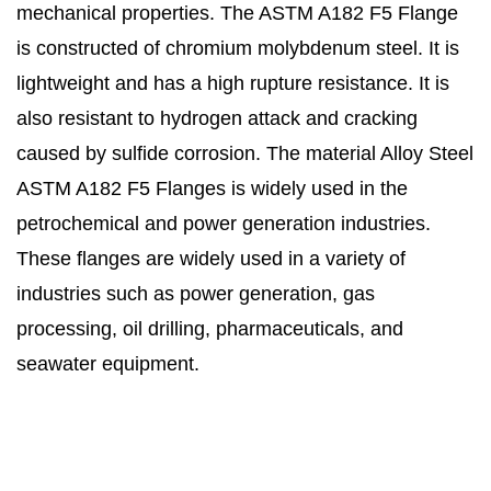
mechanical properties. The ASTM A182 F5 Flange
is constructed of chromium molybdenum steel. It is
lightweight and has a high rupture resistance. It is
also resistant to hydrogen attack and cracking
caused by sulfide corrosion. The material Alloy Steel
ASTM A182 F5 Flanges is widely used in the
petrochemical and power generation industries.
These flanges are widely used in a variety of
industries such as power generation, gas
processing, oil drilling, pharmaceuticals, and
seawater equipment.