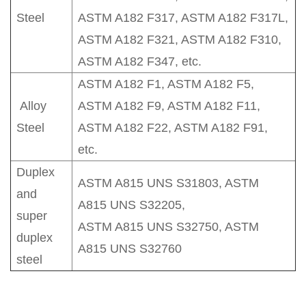
Steel
ASTM A182 F317, ASTM A182 F317L,
ASTM A182 F321, ASTM A182 F310,
ASTM A182 F347, etc.
ASTM A182 F1, ASTM A182 F5,
Alloy
ASTM A182 F9, ASTM A182 F11,
Steel
ASTM A182 F22, ASTM A182 F91,
etc.
Duplex
ASTM A815 UNS S31803, ASTM
and
A815 UNS S32205,
super
ASTM A815 UNS S32750, ASTM
duplex
A815 UNS S32760
steel