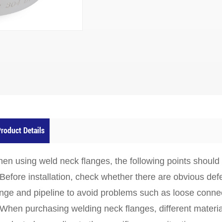
roduct Details
en using weld neck flanges, the following points should
 Before installation, check whether there are obvious de
ange and pipeline to avoid problems such as loose connect
 When purchasing welding neck flanges, different materi