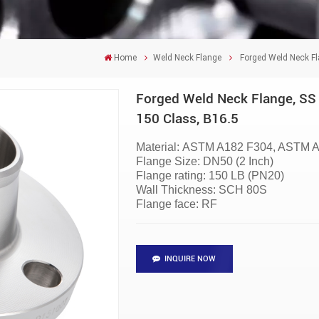
Home
Weld Neck Flange
Forged Weld Neck Fl
Forged Weld Neck Flange, SS 
150 Class, B16.5
Material:
ASTM A182 F304, ASTM A
Flange Size:
DN50 (2 Inch)
Flange rating:
150 LB (PN20)
Wall Thickness:
SCH 80S
Flange face: RF
INQUIRE NOW