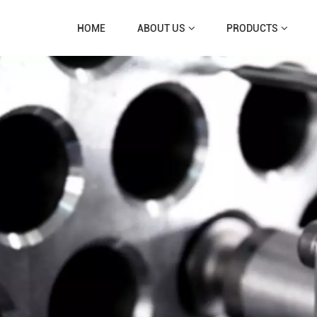
HOME
ABOUT US
PRODUCTS