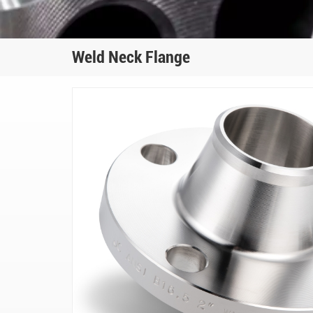
Weld Neck Flange