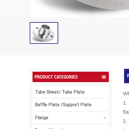
P
PRODUCT CATEGORIES
Tube Sheet/ Tube Plate
Wh
1.
Baffle Plate /Support Plate
fl
Flange
2.