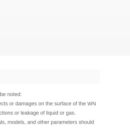
 be noted:
fects or damages on the surface of the WN
ions or leakage of liquid or gas.
als, models, and other parameters should