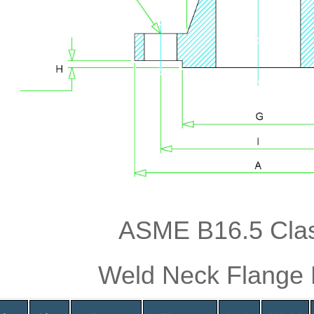
ASME B16.5 Cla
Weld Neck Flange