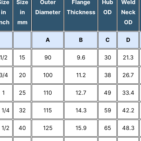
Size
Size
Outer
Flange
Hub
Weld
in
in
Diameter
Thickness
OD
Neck
Inch
mm
OD
A
B
C
D
1/2
15
90
9.6
30
21.3
3/4
20
100
11.2
38
26.7
1
25
110
12.7
49
33.4
 1/4
32
115
14.3
59
42.2
 1/2
40
125
15.9
65
48.3