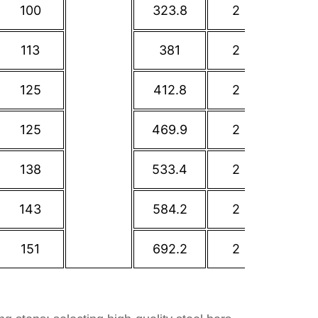
100
323.8
2
362
113
381
2
431.8
125
412.8
2
476.3
125
469.9
2
539.8
138
533.4
2
577.9
143
584.2
2
635
151
692.2
2
749.3