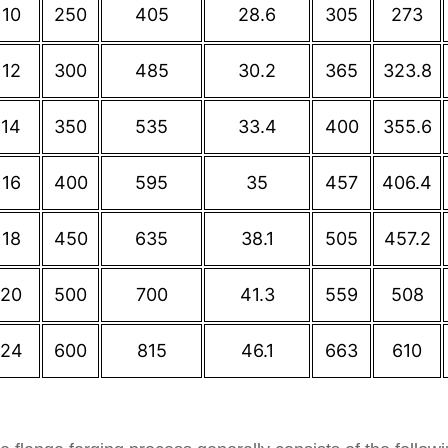
10
250
405
28.6
305
273
12
300
485
30.2
365
323.8
14
350
535
33.4
400
355.6
16
400
595
35
457
406.4
18
450
635
38.1
505
457.2
20
500
700
41.3
559
508
24
600
815
46.1
663
610