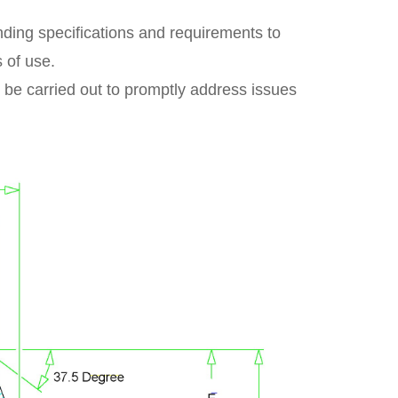
ponding specifications and requirements to
s of use.
 be carried out to promptly address issues