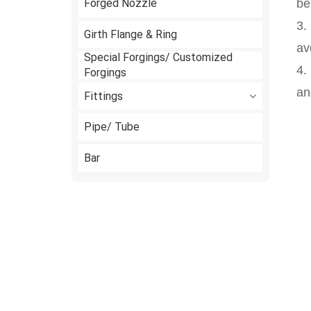
Forged Nozzle
be
3.
Girth Flange & Ring
av
Special Forgings/ Customized
4.
Forgings
an
Fittings
Pipe/ Tube
Bar