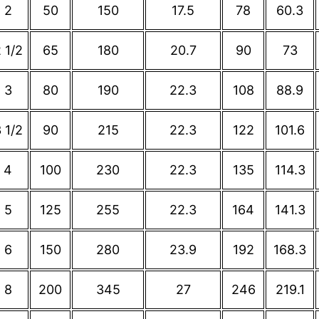
2
50
150
17.5
78
60.3
 1/2
65
180
20.7
90
73
3
80
190
22.3
108
88.9
 1/2
90
215
22.3
122
101.6
4
100
230
22.3
135
114.3
5
125
255
22.3
164
141.3
6
150
280
23.9
192
168.3
8
200
345
27
246
219.1