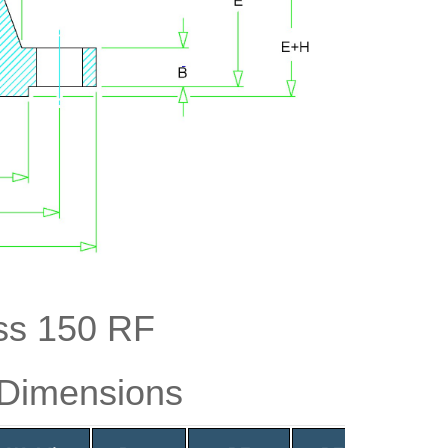
ss 150 RF
 Dimensions