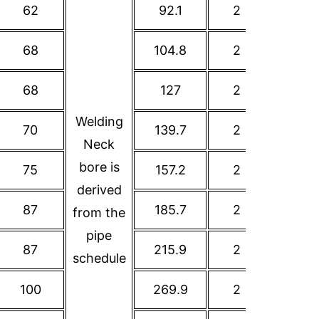
62
92.1
2
120.7
68
104.8
2
139.7
68
127
2
152.4
Welding
70
139.7
2
177.8
Neck
bore is
75
157.2
2
190.5
derived
87
185.7
2
215.9
from the
pipe
87
215.9
2
241.3
schedule
100
269.9
2
298.5