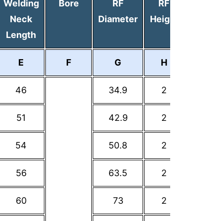
Welding
Bore
RF
RF
PCD
Neck
Diameter
Height
Length
E
F
G
H
I
46
34.9
2
60.3
51
42.9
2
69.9
54
50.8
2
79.4
56
63.5
2
88.9
60
73
2
98.4