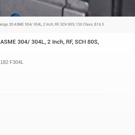
ange, SS ASME 304/ 304L, 2 Inch, RF, SCH 80S, 150 Class, B16.5
ASME 304/ 304L, 2 Inch, RF, SCH 80S,
182 F304L