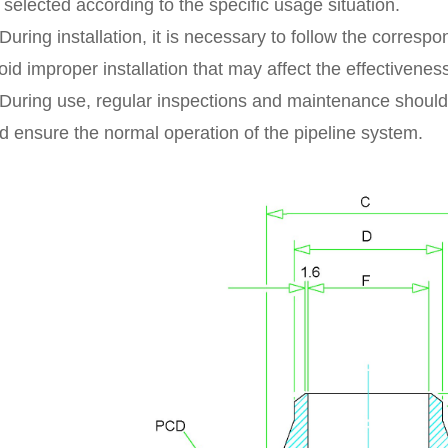
 selected according to the specific usage situation.
 During installation, it is necessary to follow the corres
oid improper installation that may affect the effectivenes
 During use, regular inspections and maintenance should
d ensure the normal operation of the pipeline system.