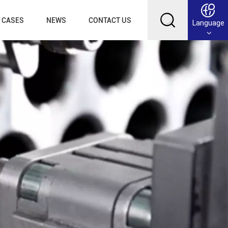
CASES
NEWS
CONTACT US
Language
English
Français
Deutsch
Русский
عربي