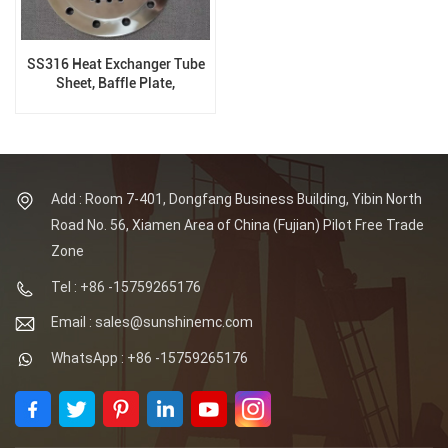
SS316 Heat Exchanger Tube
Sheet, Baffle Plate,
Customized
Add : Room 7-401, Dongfang Business Building, Yibin North
Road No. 56, Xiamen Area of China (Fujian) Pilot Free Trade
Zone
Tel : +86 -15759265176
Email : sales@sunshinemc.com
WhatsApp : +86 -15759265176