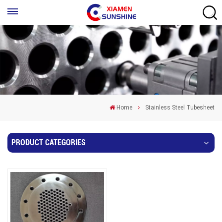
Home
Stainless Steel Tubesheet
PRODUCT CATEGORIES