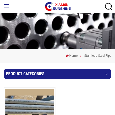
Home
Stainless Steel Pipe
PRODUCT CATEGORIES