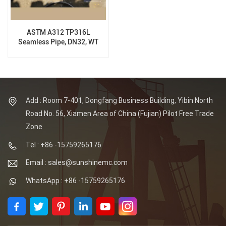
ASTM A312 TP316L
Seamless Pipe, DN32, WT
3MM, 6M
Add : Room 7-401, Dongfang Business Building, Yibin North
Road No. 56, Xiamen Area of China (Fujian) Pilot Free Trade
Zone
Tel : +86 -15759265176
Email : sales@sunshinemc.com
WhatsApp : +86 -15759265176