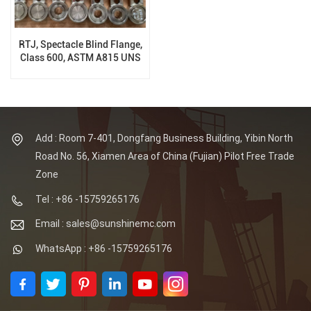
RTJ, Spectacle Blind Flange,
Class 600, ASTM A815 UNS
S32205, ASME B16.48
Add : Room 7-401, Dongfang Business Building, Yibin North
Road No. 56, Xiamen Area of China (Fujian) Pilot Free Trade
Zone
Tel : +86 -15759265176
Email : sales@sunshinemc.com
WhatsApp : +86 -15759265176