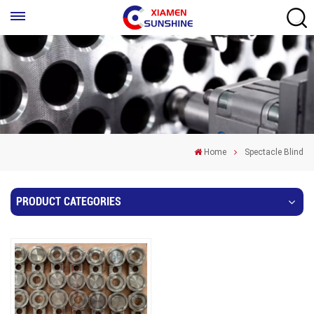
Home
Spectacle Blind
PRODUCT CATEGORIES