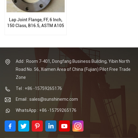
Lap Joint Flange, FF, 6 Inch,
150 Class, B16.5, ASTM A105
N
Add : Room 7-401, Dongfang Business Building, Yibin North
Road No. 56, Xiamen Area of China (Fujian) Pilot Free Trade
Zone
Tel : +86 -15759265176
Email : sales@sunshinemc.com
WhatsApp : +86 -15759265176