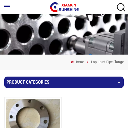
Home
Lap Joint Pipe Flange
PRODUCT CATEGORIES