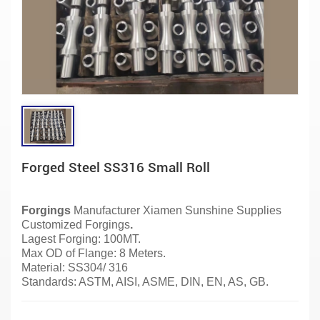
Forged Steel SS316 Small Roll
Forgings
Manufacturer
Xiamen Sunshine Supplies
Customized Forgings
.
Lagest Forging: 100MT.
Max OD of Flange: 8 Meters.
Material:
SS304/ 316
Standards: ASTM, AISI, ASME, DIN, EN, AS, GB.