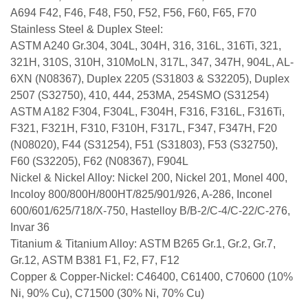
A694 F42, F46, F48, F50, F52, F56, F60, F65, F70
Stainless Steel & Duplex Steel:
ASTM A240 Gr.304, 304L, 304H, 316, 316L, 316Ti, 321,
321H, 310S, 310H, 310MoLN, 317L, 347, 347H, 904L, AL-
6XN (N08367), Duplex 2205 (S31803 & S32205), Duplex
2507 (S32750), 410, 444, 253MA, 254SMO (S31254)
ASTM A182 F304, F304L, F304H, F316, F316L, F316Ti,
F321, F321H, F310, F310H, F317L, F347, F347H, F20
(N08020), F44 (S31254), F51 (S31803), F53 (S32750),
F60 (S32205), F62 (N08367), F904L
Nickel & Nickel Alloy: Nickel 200, Nickel 201, Monel 400,
Incoloy 800/800H/800HT/825/901/926, A-286, Inconel
600/601/625/718/X-750, Hastelloy B/B-2/C-4/C-22/C-276,
Invar 36
Titanium & Titanium Alloy: ASTM B265 Gr.1, Gr.2, Gr.7,
Gr.12, ASTM B381 F1, F2, F7, F12
Copper & Copper-Nickel: C46400, C61400, C70600 (10%
Ni, 90% Cu), C71500 (30% Ni, 70% Cu)