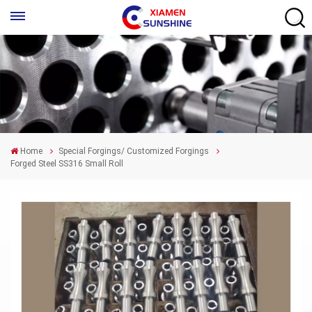
Home
Special Forgings/ Customized Forgings
Forged Steel SS316 Small Roll