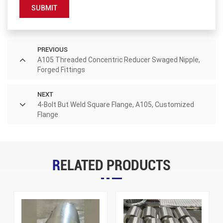
SUBMIT
PREVIOUS
A105 Threaded Concentric Reducer Swaged Nipple,
Forged Fittings
NEXT
4-Bolt But Weld Square Flange, A105, Customized
Flange
RELATED PRODUCTS