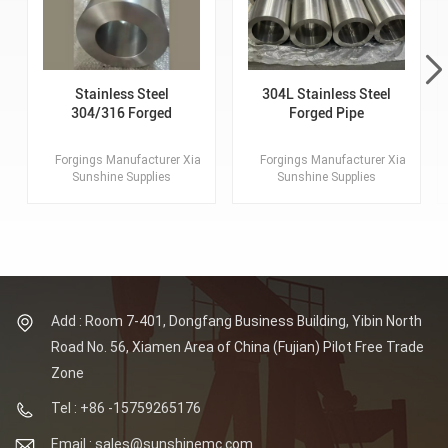
Stainless Steel
304L Stainless Steel
304/316 Forged
Forged Pipe
Tube, Pipe, Hollow
Tube Forgings
Forgings Manufacturer Xiamen
Forgings Manufacturer Xiamen
Sunshine Supplies
Sunshine Supplies
Customized Forgings.
Customized Forgings.
Lagest Forging: 100MT.
Lagest Forging: 100MT.
Max OD of Flange: 8
Max OD of Flange: 8
Meters. Material: SS304/
Meters. Material: SS304/
316 Standards: ASTM,
316 Standards: ASTM,
AISI, ASME, DIN, EN, AS,
AISI, ASME, DIN, EN, AS,
GB.
GB.
Add : Room 7-401, Dongfang Business Building, Yibin North
Road No. 56, Xiamen Area of China (Fujian) Pilot Free Trade
Zone
Tel : +86 -15759265176
Email : sales@sunshinemc.com