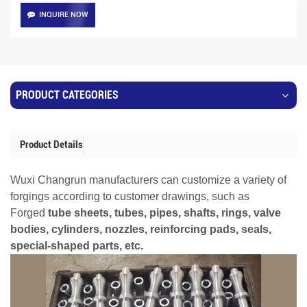
INQUIRE NOW
PRODUCT CATEGORIES
Product Details
Wuxi Changrun manufacturers can customize a variety of
forgings according to customer drawings, such as
Forged
tube sheets, tubes, pipes, shafts, rings, valve
bodies, cylinders, nozzles, reinforcing pads, seals,
special-shaped parts, etc.