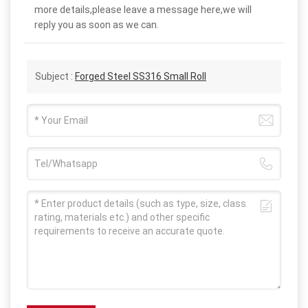
more details,please leave a message here,we will
reply you as soon as we can.
Subject :
Forged Steel SS316 Small Roll