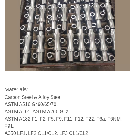
Materials:
Carbon Steel & Alloy Steel:
ASTM A516 Gr.60/65/70,
ASTM A105, ASTM A266 Gr.2,
ASTM A182 F1, F2, F5, F9, F11, F12, F22, F6a, F6NM,
F91,
A350 LF1, LF2 CL1/CL2, LF3 CL1/CL2,