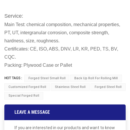
Service:
Main Test: chemical composition, mechanical properties,
PT, UT, intergranular corrosion, composite strength,
hardness, size, roughness.
Certificates: CE, ISO, ABS, DNV, LR, KR, PED, TS, BV,
CQC.
Packing: Plywood Case or Pallet
HOT TAGS :
Forged Steel Small Roll
Back Up Roll For Rolling Mill
Customized Forged Roll
Stainless Steel Roll
Forged Steel Roll
Special Forged Roll
LEAVE A MESSAGE
If you are interested in our products and want to know