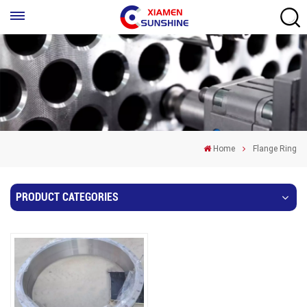
Home
Flange Ring
PRODUCT CATEGORIES