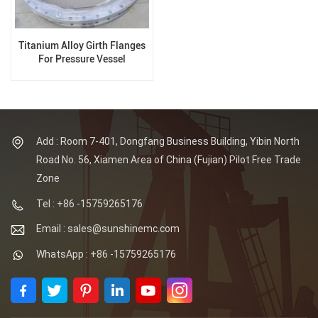
Titanium Alloy Girth Flanges
For Pressure Vessel
Add : Room 7-401, Dongfang Business Building, Yibin North
Road No. 56, Xiamen Area of China (Fujian) Pilot Free Trade
Zone
Tel : +86 -15759265176
Email : sales@sunshinemc.com
WhatsApp : +86 -15759265176