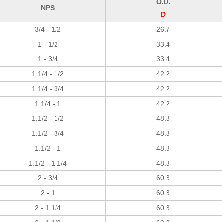
O.D.
NPS
D
3/4 - 1/2
26.7
1 - 1/2
33.4
1 - 3/4
33.4
1.1/4 - 1/2
42.2
1.1/4 - 3/4
42.2
1.1/4 - 1
42.2
1.1/2 - 1/2
48.3
1.1/2 - 3/4
48.3
1.1/2 - 1
48.3
1.1/2 - 1.1/4
48.3
2 - 3/4
60.3
2 - 1
60.3
2 - 1.1/4
60.3