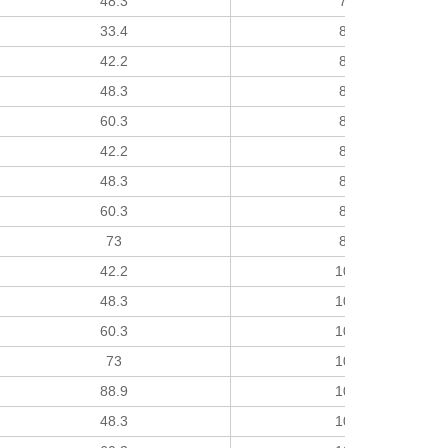
48.3
76
33.4
89
42.2
89
48.3
89
60.3
89
42.2
89
48.3
89
60.3
89
73
89
42.2
102
48.3
102
60.3
102
73
102
88.9
102
48.3
102