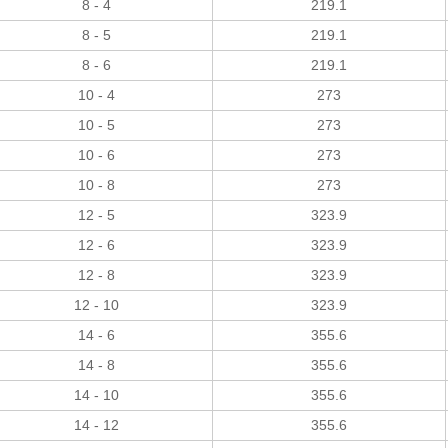
8 - 4
219.1
8 - 5
219.1
8 - 6
219.1
10 - 4
273
10 - 5
273
10 - 6
273
10 - 8
273
12 - 5
323.9
12 - 6
323.9
12 - 8
323.9
12 - 10
323.9
14 - 6
355.6
14 - 8
355.6
14 - 10
355.6
14 - 12
355.6