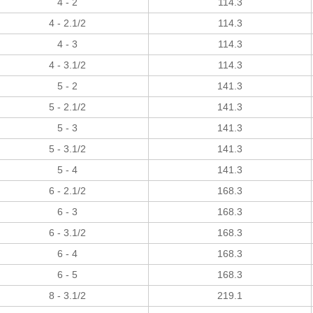
4 - 2
114.3
4 - 2.1/2
114.3
4 - 3
114.3
4 - 3.1/2
114.3
5 - 2
141.3
5 - 2.1/2
141.3
5 - 3
141.3
5 - 3.1/2
141.3
5 - 4
141.3
6 - 2.1/2
168.3
6 - 3
168.3
6 - 3.1/2
168.3
6 - 4
168.3
6 - 5
168.3
8 - 3.1/2
219.1