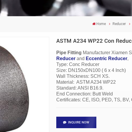
Home
Reducer
ASTM A234 WP22 Con Reducers
Pipe Fitting
Manufacturer
Xiamen S
Reducer
and
Eccentric Reducer
,
Type: Conc Reducer
Size: DN150xDN100 ( 6 x 4 Inch)
Wall Thickness: SCH XS.
Material:
ASTM A234 WP22
Standard: ANSI B16.9.
End Connection: Butt Weld
Certificates: CE, ISO, PED, TS, BV
INQUIRE NOW