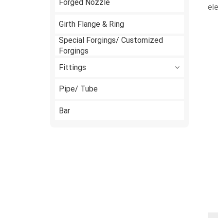
Forged Nozzle
ele
Girth Flange & Ring
Special Forgings/ Customized
Forgings
Fittings
Pipe/ Tube
Bar