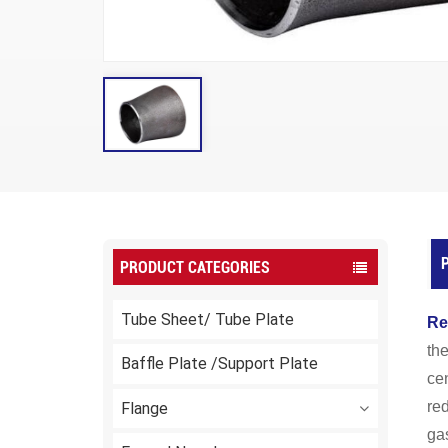
P
PRODUCT CATEGORIES
Tube Sheet/ Tube Plate
Re
the
Baffle Plate /Support Plate
cen
red
Flange
gas