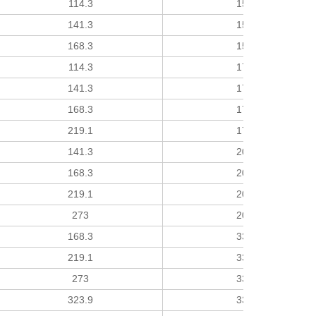
114.3
152
141.3
152
168.3
152
114.3
178
141.3
178
168.3
178
219.1
178
141.3
203
168.3
203
219.1
203
273
203
168.3
330
219.1
330
273
330
323.9
330