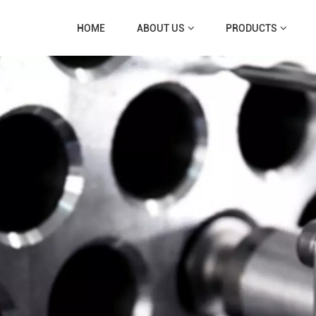
HOME
ABOUT US
PRODUCTS