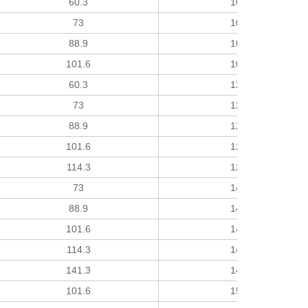
60.3
102
73
102
88.9
102
101.6
102
60.3
127
73
127
88.9
127
101.6
127
114.3
127
73
140
88.9
140
101.6
140
114.3
140
141.3
140
101.6
152