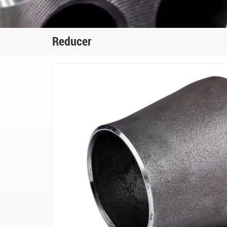
Reducer