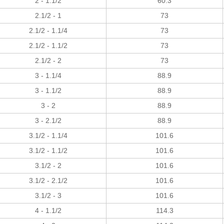
2 - 1.1/2
60.3
2.1/2 - 1
73
2.1/2 - 1.1/4
73
2.1/2 - 1.1/2
73
2.1/2 - 2
73
3 - 1.1/4
88.9
3 - 1.1/2
88.9
3 - 2
88.9
3 - 2.1/2
88.9
3.1/2 - 1.1/4
101.6
3.1/2 - 1.1/2
101.6
3.1/2 - 2
101.6
3.1/2 - 2.1/2
101.6
3.1/2 - 3
101.6
4 - 1.1/2
114.3