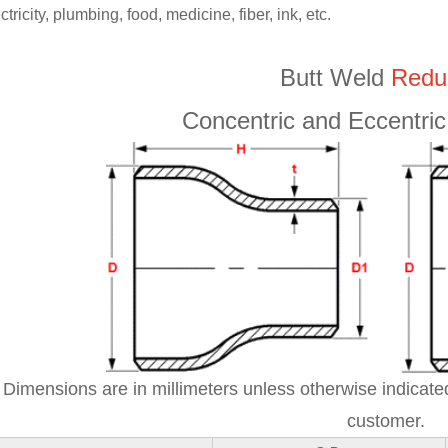
ctricity, plumbing, food, medicine, fiber, ink, etc.
Butt Weld
Redu
Concentric and Eccentr
Dimensions are in millimeters unless otherwise indicated
customer.