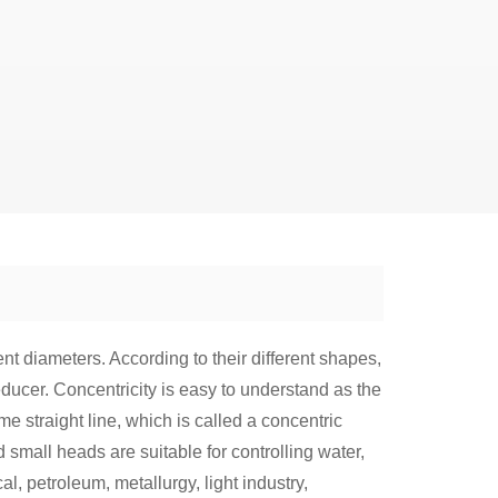
rent diameters. According to their different shapes,
educer. Concentricity is easy to understand as the
me straight line, which is called a concentric
d small heads are suitable for controlling water,
l, petroleum, metallurgy, light industry,