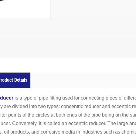
roduct Details
ducer
is a type of pipe fitting used for connecting pipes of diffe
y are divided into two types: concentric reducer and eccentric r
ter points of the circles at both ends of the pipe being on the sa
ucer. Conversely, it is called an eccentric reducer. The large an
, oil products, and corrosive media in industries such as chemica