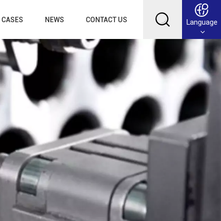
CASES
NEWS
CONTACT US
Language
English
Français
Deutsch
Русский
عربي