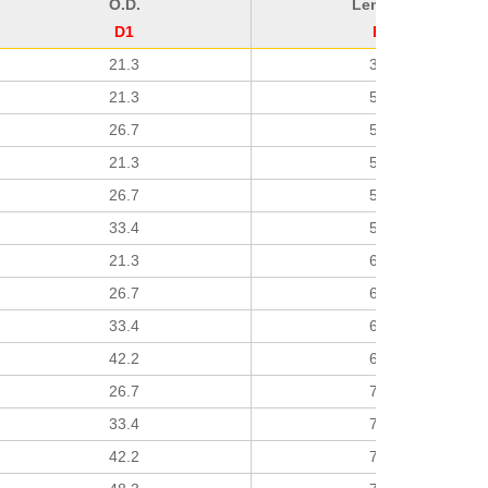
O.D.
Length
D1
H
21.3
38
21.3
51
26.7
51
21.3
51
26.7
51
33.4
51
21.3
64
26.7
64
33.4
64
42.2
64
26.7
76
33.4
76
42.2
76