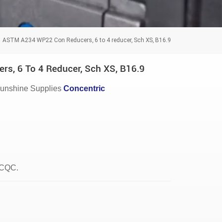
ASTM A234 WP22 Con Reducers, 6 to 4 reducer, Sch XS, B16.9
, 6 To 4 Reducer, Sch XS, B16.9
unshine Supplies
Concentric
, CQC.