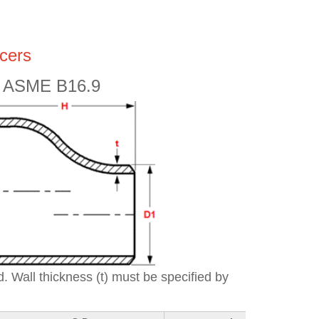
cers
ic ASME B16.9
. Wall thickness (t) must be specified by