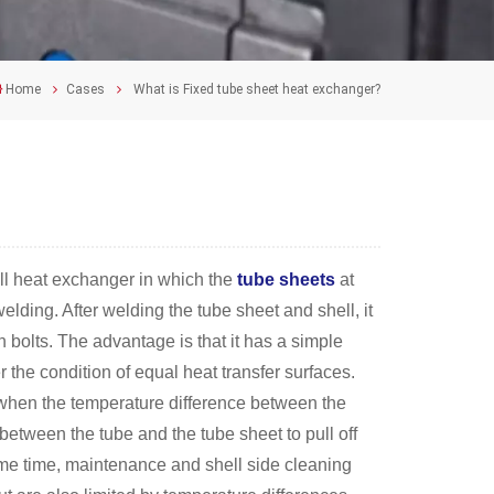
Home
Cases
What is Fixed tube sheet heat exchanger?
ell heat exchanger in which the
tube sheets
at
elding. After welding the tube sheet and shell, it
 bolts. The advantage is that it has a simple
r the condition of equal heat transfer surfaces.
s when the temperature difference between the
 between the tube and the tube sheet to pull off
 same time, maintenance and shell side cleaning