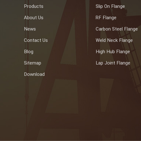
Products
Slip On Flange
About Us
RF Flange
News
Carbon Steel Flange
Contact Us
Weld Neck Flange
Blog
High Hub Flange
Sitemap
Lap Joint Flange
Download