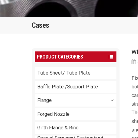
Cases
Wh
PRODUCT CATEGORIES
Tube Sheet/ Tube Plate
Fi
Baffle Plate /Support Plate
bot
ca
Flange
str
Th
Forged Nozzle
she
Girth Flange & Ring
and