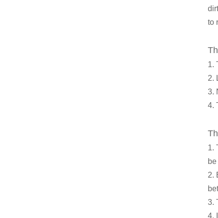
dir
to
Th
1.
2. 
3. 
4. 
Th
1.
be 
2.
be
3.
4. 