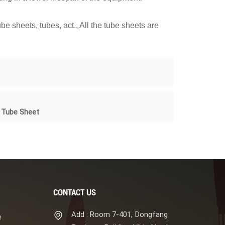
e sheets, tubes, act., All the tube sheets are
m Tube Sheet
CONTACT US
Add : Room 7-401, Dongfang
e