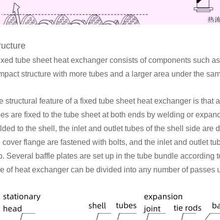
ructure
fixed tube sheet heat exchanger consists of components such as a
mpact structure with more tubes and a larger area under the sam
 structural feature of a fixed tube sheet heat exchanger is that a
bes are fixed to the tube sheet at both ends by welding or expan
ded to the shell, the inlet and outlet tubes of the shell side are 
 cover flange are fastened with bolts, and the inlet and outlet tu
. Several baffle plates are set up in the tube bundle according 
pe of heat exchanger can be divided into any number of passes u