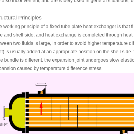
 also inconvenient, and are widely used in general situations, b
ructural Principles
 working principle of a fixed tube plate heat exchanger is that fl
de and shell side, and heat exchange is completed through hea
tween two fluids is large, in order to avoid higher temperature d
nt) is usually added at an appropriate position on the shell sid
be bundle is different, the expansion joint undergoes slow elast
pansion caused by temperature difference stress.