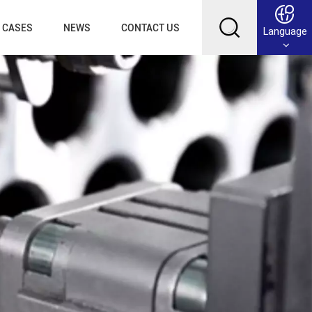
CASES
NEWS
CONTACT US
Language
English
Français
Deutsch
Русский
عربي