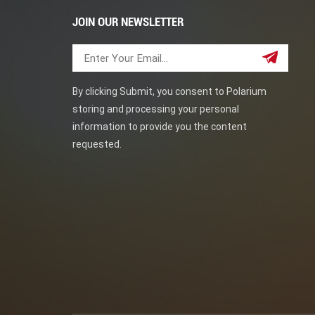
JOIN OUR NEWSLETTER
By clicking Submit, you consent to Polarium
storing and processing your personal
information to provide you the content
requested.