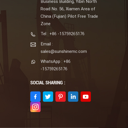
Business Building, Yibin North
Road No. 56, Xiamen Area of
China (Fujian) Pilot Free Trade
Zone
Tel : +86 -15759265176
Email :
sales@sunshinemc.com
WhatsApp : +86
-15759265176
SOCIAL SHARING :