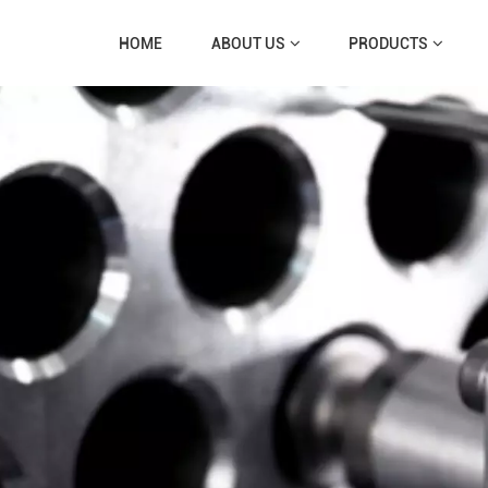
HOME
ABOUT US
PRODUCTS