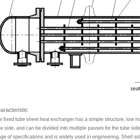
aracteristic
e fixed tube sheet heat exchanger has a simple structure, low m
e side, and can be divided into multiple passes for the tube side
ge of specifications and is widely used in engineering. Shell sid