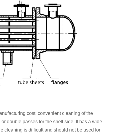
anufacturing cost, convenient cleaning of the
 or double passes for the shell side. It has a wide
e cleaning is difficult and should not be used for