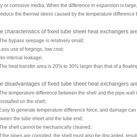
ty or corrosive media. When the difference in expansion is large,
 reduce the thermal stress caused by the temperature difference 
e characteristics of fixed tube sheet heat exchangers ar
 The bypass seepage is relatively small;
Less use of forgings, low cost;
No internal leakage;
The heat transfer area is 20% to 30% larger than that of a float
e disadvantages of fixed tube sheet heat exchangers ar
 The temperature difference between the shell and the pipe wall 
installed on the shell;
 Easy to generate temperature difference force, and damage can 
tween the tube sheet and the tube end;
 The shell cannot be mechanically cleaned;
If the pipes are corroded, the shell must also be discarded, resul