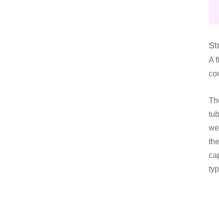
St
A 
co
The
tu
wel
the
cap
ty