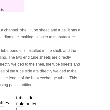
 channel, shell, tube sheet, and tube. It has a
e diameter, making it easier to manufacture.
 tube bundle is installed in the shell, and the
ding. The two end tube sheets are directly
directly welded to the shell, the tube sheets and
bes of the tube side are directly welded to the
to the length of the heat exchange tubes. This
sing pass partition.