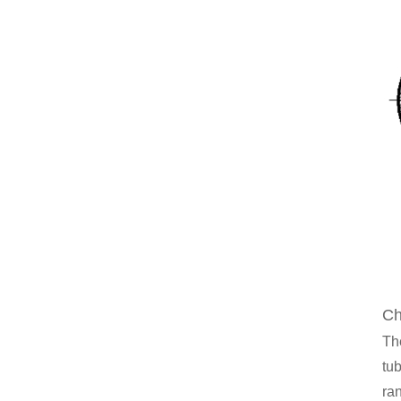
Ch
Th
tub
ran