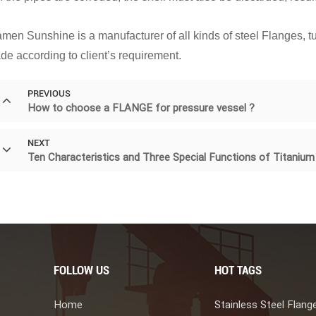
men Sunshine is a manufacturer of all kinds of steel Flanges, tub
de according to client’s requirement.
PREVIOUS
How to choose a FLANGE for pressure vessel ?
NEXT
Ten Characteristics and Three Special Functions of Titaniu
FOLLOW US
HOT TAGS
Home
Stainless Steel Flang