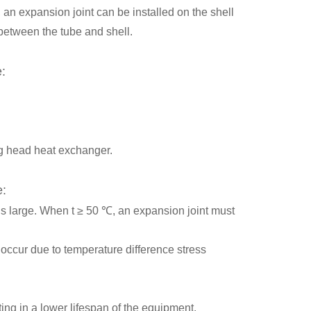
 an expansion joint can be installed on the shell
between the tube and shell.
e:
ing head heat exchanger.
e:
is large. When t ≥ 50 ℃, an expansion joint must
occur due to temperature difference stress
ting in a lower lifespan of the equipment.