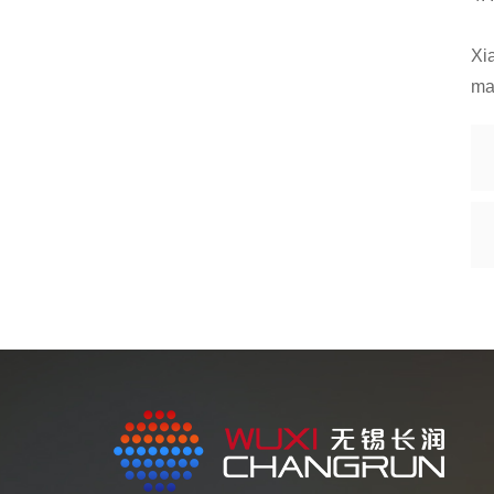
Xia
ma