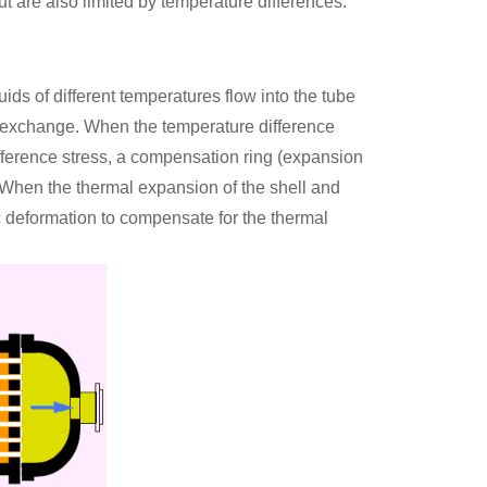
ut are also limited by temperature differences.
uids of different temperatures flow into the tube
t exchange. When the temperature difference
ifference stress, a compensation ring (expansion
e. When the thermal expansion of the shell and
ic deformation to compensate for the thermal