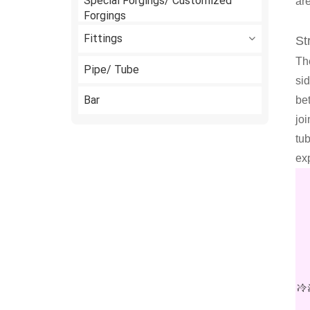
Special Forgings/ Customized
are
Forgings
Fittings
St
The
Pipe/ Tube
si
Bar
be
joi
tu
ex