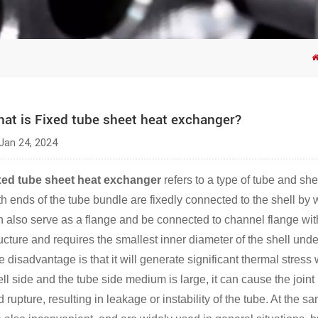
at is Fixed tube sheet heat exchanger?
Jan 24, 2024
xed tube sheet heat exchanger
refers to a type of tube and sh
h ends of the tube bundle are fixedly connected to the shell by w
n also serve as a flange and be connected to channel flange with
ucture and requires the smallest inner diameter of the shell unde
e disadvantage is that it will generate significant thermal stres
ll side and the tube side medium is large, it can cause the joint
 rupture, resulting in leakage or instability of the tube. At the