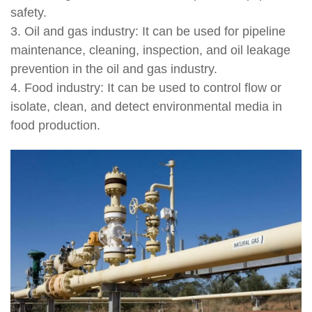
safety.
3. Oil and gas industry: It can be used for pipeline
maintenance, cleaning, inspection, and oil leakage
prevention in the oil and gas industry.
4. Food industry: It can be used to control flow or
isolate, clean, and detect environmental media in
food production.