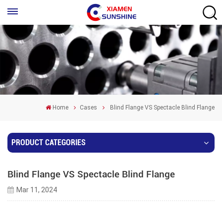
Home
Cases
Blind Flange VS Spectacle Blind Flange
PRODUCT CATEGORIES
Blind Flange VS Spectacle Blind Flange
Mar 11, 2024