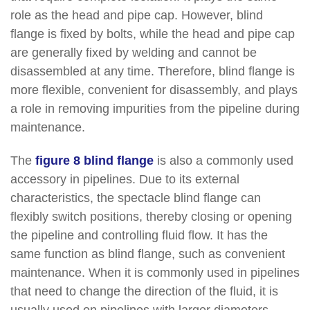
role as the head and pipe cap.
However, blind
flange is fixed by bolts, while the head and pipe cap
are generally fixed by welding and cannot be
disassembled at any time. Therefore, blind flange is
more flexible, convenient for disassembly, and plays
a role in removing impurities from the pipeline during
maintenance.
The
figure 8 blind flange
is also a commonly used
accessory in pipelines. Due to its external
characteristics, the spectacle blind flange can
flexibly switch positions, thereby closing or opening
the pipeline and controlling fluid flow. It has the
same function as blind flange, such as convenient
maintenance. When it is commonly used in pipelines
that need to change the direction of the fluid, it is