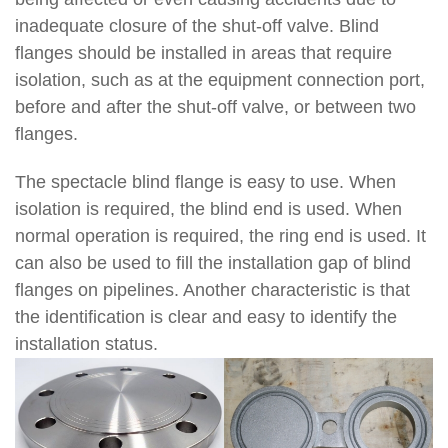
inadequate closure of the shut-off valve. Blind
flanges should be installed in areas that require
isolation, such as at the equipment connection port,
before and after the shut-off valve, or between two
flanges.
The spectacle blind flange is easy to use. When
isolation is required, the blind end is used. When
normal operation is required, the ring end is used. It
can also be used to fill the installation gap of blind
flanges on pipelines. Another characteristic is that
the identification is clear and easy to identify the
installation status.