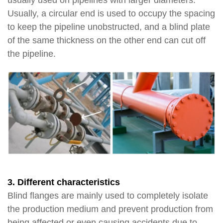
usually used on pipelines with larger diameters.
Usually, a circular end is used to occupy the spacing
to keep the pipeline unobstructed, and a blind plate
of the same thickness on the other end can cut off
the pipeline.
3. Different characteristics
Blind flanges are mainly used to completely isolate
the production medium and prevent production from
being affected or even causing accidents due to