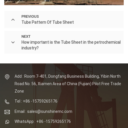
PREVIOUS
Tube Pattern Of Tube Sheet
NEXT
How important is the Tube Sheet in the petrochemical
industry?
Add : Room 7-401, Dongfang Business Building, Yibin North
Road No. 56, Xiamen Area of China (Fujian) Pilot Free Trade
Zone
Tel : +86 -15759265176
Email : sales@sunshinemc.com
WhatsApp : +86 -15759265176