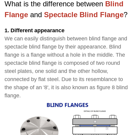
What is the difference between
Blind
Flange
and
Spectacle Blind Flange
?
1. Different appearance
We can easily distinguish between blind flange and
spectacle blind flange by their appearance. Blind
flange is a flange without a hole in the middle. The
spectacle blind flange is composed of two round
steel plates, one solid and the other hollow,
connected by flat steel. Due to its resemblance to
the shape of an '8', it is also known as figure 8 blind
flange.