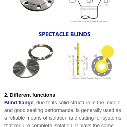
2. Different functions
Blind flange
, due to its solid structure in the middle
and good sealing performance, is generally used as
a reliable means of isolation and cutting for systems
that require complete isolation. It plays the same