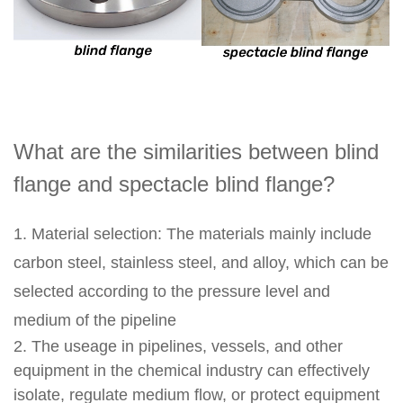
What are the similarities between blind
flange and spectacle blind flange?
1. Material selection: The materials mainly include
carbon steel, stainless steel, and alloy, which can be
selected according to the pressure level and
medium of the pipeline
2. The useage in pipelines, vessels, and other
equipment in the chemical industry can effectively
isolate, regulate medium flow, or protect equipment